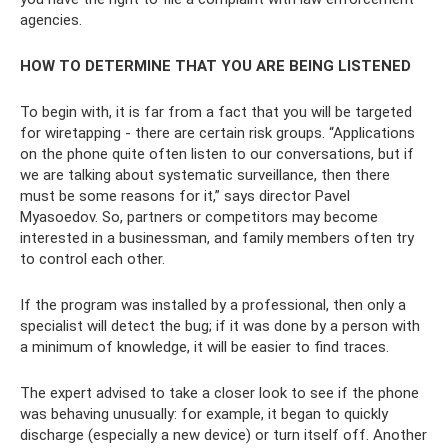
agencies.
HOW TO DETERMINE THAT YOU ARE BEING LISTENED
To begin with, it is far from a fact that you will be targeted
for wiretapping - there are certain risk groups. “Applications
on the phone quite often listen to our conversations, but if
we are talking about systematic surveillance, then there
must be some reasons for it,” says director Pavel
Myasoedov. So, partners or competitors may become
interested in a businessman, and family members often try
to control each other.
If the program was installed by a professional, then only a
specialist will detect the bug; if it was done by a person with
a minimum of knowledge, it will be easier to find traces.
The expert advised to take a closer look to see if the phone
was behaving unusually: for example, it began to quickly
discharge (especially a new device) or turn itself off. Another