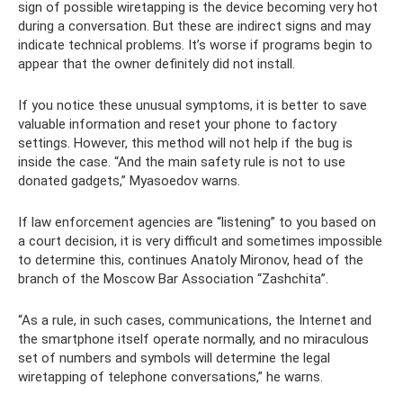
sign of possible wiretapping is the device becoming very hot
during a conversation. But these are indirect signs and may
indicate technical problems. It’s worse if programs begin to
appear that the owner definitely did not install.
If you notice these unusual symptoms, it is better to save
valuable information and reset your phone to factory
settings. However, this method will not help if the bug is
inside the case. “And the main safety rule is not to use
donated gadgets,” Myasoedov warns.
If law enforcement agencies are “listening” to you based on
a court decision, it is very difficult and sometimes impossible
to determine this, continues Anatoly Mironov, head of the
branch of the Moscow Bar Association “Zashchita”.
“As a rule, in such cases, communications, the Internet and
the smartphone itself operate normally, and no miraculous
set of numbers and symbols will determine the legal
wiretapping of telephone conversations,” he warns.