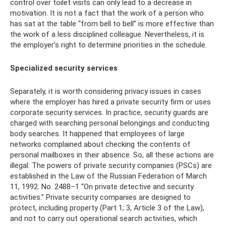
control over toilet visits can only lead to a decrease in
motivation. It is not a fact that the work of a person who
has sat at the table “from bell to bell” is more effective than
the work of a less disciplined colleague. Nevertheless, it is
the employer’s right to determine priorities in the schedule.
Specialized security services
Separately, it is worth considering privacy issues in cases
where the employer has hired a private security firm or uses
corporate security services. In practice, security guards are
charged with searching personal belongings and conducting
body searches. It happened that employees of large
networks complained about checking the contents of
personal mailboxes in their absence. So, all these actions are
illegal. The powers of private security companies (PSCs) are
established in the Law of the Russian Federation of March
11, 1992. No. 2488–1 “On private detective and security
activities.” Private security companies are designed to
protect, including property (Part 1; 3, Article 3 of the Law),
and not to carry out operational search activities, which