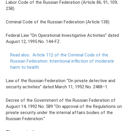
Labor Code of the Russian Federation (Article 86; 91; 109;
258).
Criminal Code of the Russian Federation (Article 138).
Federal Law “On Operational Investigative Activities” dated
August 12, 1995 No. 144-FZ.
Read also:
Article 112 of the Criminal Code of the
Russian Federation: Intentional infliction of moderate
harm to health
Law of the Russian Federation “On private detective and
security activities” dated March 11, 1992 No. 2488–1.
Decree of the Government of the Russian Federation of
August 14, 1992 No. 589 “On approval of the Regulations on
private security under the internal affairs bodies of the
Russian Federation.”