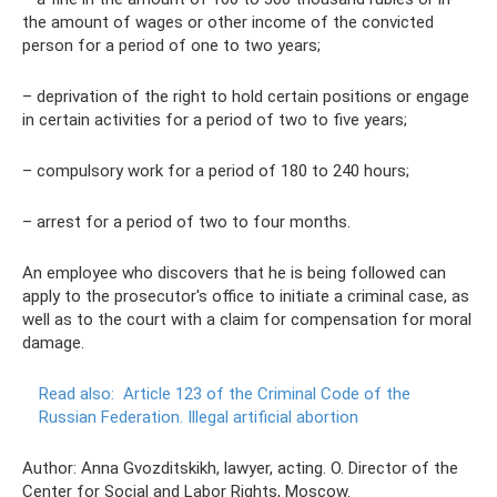
the amount of wages or other income of the convicted
person for a period of one to two years;
– deprivation of the right to hold certain positions or engage
in certain activities for a period of two to five years;
– compulsory work for a period of 180 to 240 hours;
– arrest for a period of two to four months.
An employee who discovers that he is being followed can
apply to the prosecutor's office to initiate a criminal case, as
well as to the court with a claim for compensation for moral
damage.
Read also:
Article 123 of the Criminal Code of the
Russian Federation.
Illegal artificial abortion
Author: Anna Gvozditskikh, lawyer, acting. O. Director of the
Center for Social and Labor Rights, Moscow.