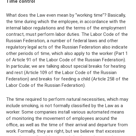
Time control
What does the Law even mean by “working time”? Basically,
the time during which the employee, in accordance with the
internal labor regulations and the terms of the employment
contract, must perform labor duties. The Labor Code of the
Russian Federation, a number of federal laws and other
regulatory legal acts of the Russian Federation also indicate
other periods of time, which also apply to the worker (Part 1
of Article 91 of the Labor Code of the Russian Federation).
In particular, we are talking about special breaks for heating
and rest (Article 109 of the Labor Code of the Russian
Federation) and breaks for feeding a child (Article 258 of the
Labor Code of the Russian Federation).
The time required to perform natural necessities, which may
include smoking, is not formally classified by the Law as a
worker. Some companies install various automated means
of monitoring the movement of employees around the
office, as well as the time of their arrival and departure from
work. Formally, they are right, but we believe that excessive