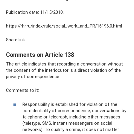
Publication date: 11/15/2010.
https://rhr.ru/index/rule/social_work_and_PR/16196,0.html
Share link:
Comments on Article 138
The article indicates that recording a conversation without
the consent of the interlocutor is a direct violation of the
privacy of correspondence.
Comments to it:
Responsibility is established for violation of the
confidentiality of correspondence, conversations by
telephone or telegraph, including other messages
(teletype, SMS, instant messengers on social
networks). To qualify a crime, it does not matter