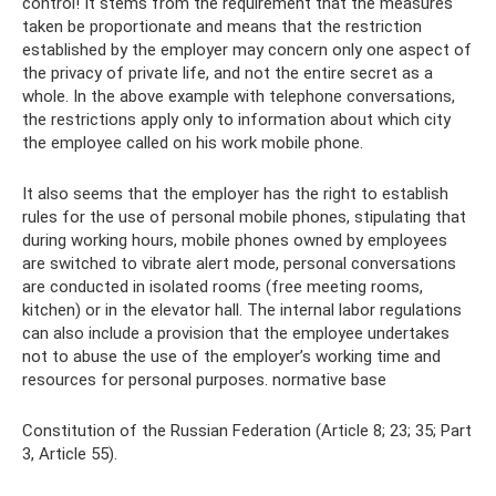
control! It stems from the requirement that the measures
taken be proportionate and means that the restriction
established by the employer may concern only one aspect of
the privacy of private life, and not the entire secret as a
whole. In the above example with telephone conversations,
the restrictions apply only to information about which city
the employee called on his work mobile phone.
It also seems that the employer has the right to establish
rules for the use of personal mobile phones, stipulating that
during working hours, mobile phones owned by employees
are switched to vibrate alert mode, personal conversations
are conducted in isolated rooms (free meeting rooms,
kitchen) or in the elevator hall. The internal labor regulations
can also include a provision that the employee undertakes
not to abuse the use of the employer’s working time and
resources for personal purposes. normative base
Constitution of the Russian Federation (Article 8; 23; 35; Part
3, Article 55).