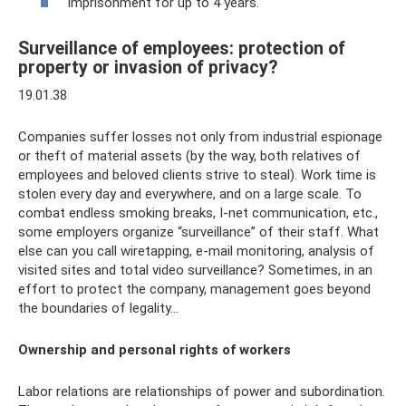
imprisonment for up to 4 years.
Surveillance of employees: protection of
property or invasion of privacy?
19.01.38
Companies suffer losses not only from industrial espionage
or theft of material assets (by the way, both relatives of
employees and beloved clients strive to steal). Work time is
stolen every day and everywhere, and on a large scale. To
combat endless smoking breaks, I-net communication, etc.,
some employers organize “surveillance” of their staff. What
else can you call wiretapping, e-mail monitoring, analysis of
visited sites and total video surveillance? Sometimes, in an
effort to protect the company, management goes beyond
the boundaries of legality...
Ownership and personal rights of workers
Labor relations are relationships of power and subordination.