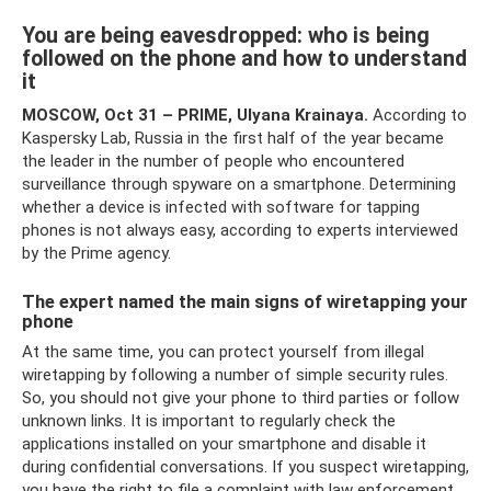
You are being eavesdropped: who is being
followed on the phone and how to understand
it
MOSCOW, Oct 31 – PRIME, Ulyana Krainaya.
According to
Kaspersky Lab, Russia in the first half of the year became
the leader in the number of people who encountered
surveillance through spyware on a smartphone. Determining
whether a device is infected with software for tapping
phones is not always easy, according to experts interviewed
by the Prime agency.
The expert named the main signs of wiretapping your
phone
At the same time, you can protect yourself from illegal
wiretapping by following a number of simple security rules.
So, you should not give your phone to third parties or follow
unknown links. It is important to regularly check the
applications installed on your smartphone and disable it
during confidential conversations. If you suspect wiretapping,
you have the right to file a complaint with law enforcement