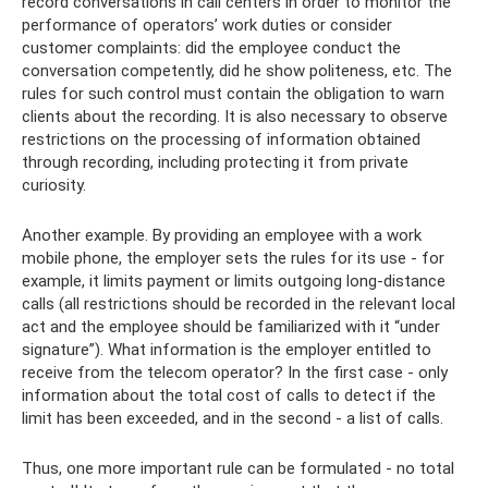
record conversations in call centers in order to monitor the
performance of operators’ work duties or consider
customer complaints: did the employee conduct the
conversation competently, did he show politeness, etc. The
rules for such control must contain the obligation to warn
clients about the recording. It is also necessary to observe
restrictions on the processing of information obtained
through recording, including protecting it from private
curiosity.
Another example. By providing an employee with a work
mobile phone, the employer sets the rules for its use - for
example, it limits payment or limits outgoing long-distance
calls (all restrictions should be recorded in the relevant local
act and the employee should be familiarized with it “under
signature”). What information is the employer entitled to
receive from the telecom operator? In the first case - only
information about the total cost of calls to detect if the
limit has been exceeded, and in the second - a list of calls.
Thus, one more important rule can be formulated - no total