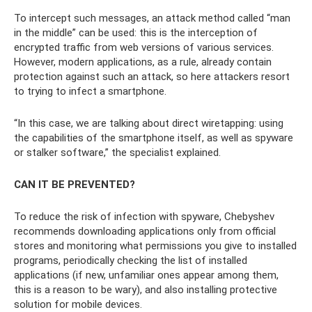
To intercept such messages, an attack method called “man
in the middle” can be used: this is the interception of
encrypted traffic from web versions of various services.
However, modern applications, as a rule, already contain
protection against such an attack, so here attackers resort
to trying to infect a smartphone.
“In this case, we are talking about direct wiretapping: using
the capabilities of the smartphone itself, as well as spyware
or stalker software,” the specialist explained.
CAN IT BE PREVENTED?
To reduce the risk of infection with spyware, Chebyshev
recommends downloading applications only from official
stores and monitoring what permissions you give to installed
programs, periodically checking the list of installed
applications (if new, unfamiliar ones appear among them,
this is a reason to be wary), and also installing protective
solution for mobile devices.