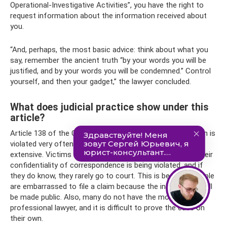
Operational-Investigative Activities”, you have the right to
request information about the information received about
you.
“And, perhaps, the most basic advice: think about what you
say, remember the ancient truth “by your words you will be
justified, and by your words you will be condemned.” Control
yourself, and then your gadget,” the lawyer concluded.
What does judicial practice show under this
article?
Article 138 of the Criminal Code of the Russian Federation is
violated very often, but judicial practice on it is not so
extensive. Victims sometimes simply do not know that their
confidentiality of correspondence is being violated, and if
they do know, they rarely go to court. This is because people
are embarrassed to file a claim because the information will
be made public. Also, many do not have the money for a
professional lawyer, and it is difficult to prove the case on
their own.