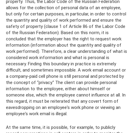
property. Thus, the Labor Code of the Russian Federation
allows for the collection of personal data of an employee,
but only for certain purposes, in particular, in order to control
the quantity and quality of work performed and ensure the
safety of property (clause 1 of Article 86 of the Labor Code
of the Russian Federation). Based on this norm, it is
concluded that the employer has the right to request work
information (information about the quantity and quality of
work performed). Therefore, a clear understanding of what is
considered work information and what is personal is
necessary. Finding this boundary in practice is extremely
difficult, and sometimes impossible. A work email account or
a company-paid cell phone is still personal and protected by
the concept of “privacy.” The client can provide personal
information to the employee, either about himself or
someone else, which the employee cannot influence at all. In
this regard, it must be reiterated that any covert form of
eavesdropping on an employee's work phone or viewing an
employee's work email is illegal.
At the same time, it is possible, for example, to publicly