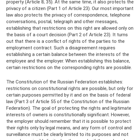
property (Article 8; 35). At the same time, it also protects the
privacy of a citizen (Part 1 of Article 23). Our most important
law also protects the privacy of correspondence, telephone
conversations, postal, telegraph and other messages,
establishing that restrictions on this right are allowed only on
the basis of a court decision (Part 2 of Article 23). It turns
out that there is a conflict of rights of the parties to the
employment contract. Such a disagreement requires
establishing a certain balance between the interests of the
employee and the employer. When establishing this balance,
certain restrictions on the corresponding rights are possible.
The Constitution of the Russian Federation establishes:
restrictions on constitutional rights are possible, but only for
certain purposes permitted by it and on the basis of federal
law (Part 3 of Article 55 of the Constitution of the Russian
Federation). The goal of protecting the rights and legitimate
interests of owners is constitutionally significant. However,
the employer should remember that it is possible to protect
their rights only by legal means, and any form of control and
surveillance must be clearly limited to its purposes and not