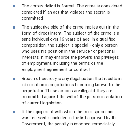
The corpus delicti is formal. The crime is considered
completed if an act that violates the secret is
committed.
The subjective side of the crime implies guilt in the
form of direct intent. The subject of the crime is a
sane individual over 16 years of age. In a qualified
composition, the subject is special - only a person
who uses his position in the service for personal
interests. It may enforce the powers and privileges
of employment, including the terms of the
employment agreement or contract.
Breach of secrecy is any illegal action that results in
information in negotiations becoming known to the
perpetrator. These actions are illegal if they are
committed against the will of the person in violation
of current legislation.
If the equipment with which the correspondence
was received is included in the list approved by the
Government, the penalty is imposed immediately.