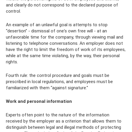
and clearly do not correspond to the declared purpose of
control.
An example of an unlawful goal is attempts to stop
“desertion” - dismissal of one's own free will - at an
unfavorable time for the company, through viewing mail and
listening to telephone conversations. An employer does not
have the right to limit the freedom of work of its employees,
while at the same time violating, by the way, their personal
rights.
Fourth rule: the control procedure and goals must be
prescribed in local regulations, and employees must be
familiarized with them “against signature.”
Work and personal information
Experts often point to the nature of the information
received by the employer as a criterion that allows them to
distinguish between legal and illegal methods of protecting