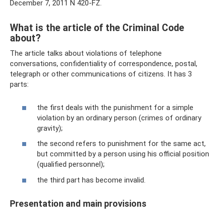
December 7, 2011 N 420-FZ.
What is the article of the Criminal Code
about?
The article talks about violations of telephone
conversations, confidentiality of correspondence, postal,
telegraph or other communications of citizens. It has 3
parts:
the first deals with the punishment for a simple
violation by an ordinary person (crimes of ordinary
gravity);
the second refers to punishment for the same act,
but committed by a person using his official position
(qualified personnel);
the third part has become invalid.
Presentation and main provisions