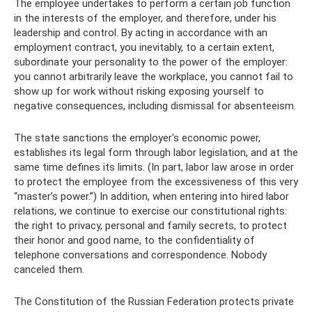
The employee undertakes to perform a certain job function
in the interests of the employer, and therefore, under his
leadership and control. By acting in accordance with an
employment contract, you inevitably, to a certain extent,
subordinate your personality to the power of the employer:
you cannot arbitrarily leave the workplace, you cannot fail to
show up for work without risking exposing yourself to
negative consequences, including dismissal for absenteeism.
The state sanctions the employer's economic power,
establishes its legal form through labor legislation, and at the
same time defines its limits. (In part, labor law arose in order
to protect the employee from the excessiveness of this very
“master’s power.”) In addition, when entering into hired labor
relations, we continue to exercise our constitutional rights:
the right to privacy, personal and family secrets, to protect
their honor and good name, to the confidentiality of
telephone conversations and correspondence. Nobody
canceled them.
The Constitution of the Russian Federation protects private