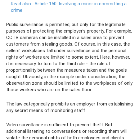
Read also:
Article 150. Involving a minor in committing a
crime
Public surveillance is permitted, but only for the legitimate
purposes of protecting the employer’s property. For example,
CCTV cameras can be installed in a sales area to prevent
customers from stealing goods. Of course, in this case, the
sellers’ workplaces fall under surveillance and the personal
rights of workers are limited to some extent. Here, however,
it is necessary to turn to the third rule - the rule of
proportionality between the measures taken and the goals
sought. Obviously, in the example under consideration, the
observation zone should be limited to the workplaces of only
those workers who are on the sales floor.
The law categorically prohibits an employer from establishing
any secret means of monitoring staff.
Video surveillance is sufficient to prevent theft. But
additional listening to conversations or recording them will
violate the personal rights of both employees and clients,