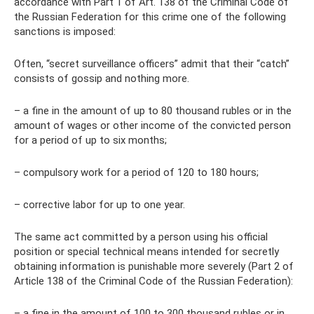
accordance with Part 1 of Art. 138 of the Criminal Code of
the Russian Federation for this crime one of the following
sanctions is imposed:
Often, “secret surveillance officers” admit that their “catch”
consists of gossip and nothing more.
– a fine in the amount of up to 80 thousand rubles or in the
amount of wages or other income of the convicted person
for a period of up to six months;
– compulsory work for a period of 120 to 180 hours;
– corrective labor for up to one year.
The same act committed by a person using his official
position or special technical means intended for secretly
obtaining information is punishable more severely (Part 2 of
Article 138 of the Criminal Code of the Russian Federation):
– a fine in the amount of 100 to 300 thousand rubles or in