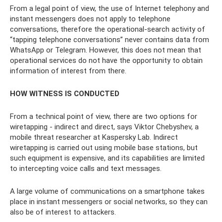
From a legal point of view, the use of Internet telephony and
instant messengers does not apply to telephone
conversations, therefore the operational-search activity of
“tapping telephone conversations” never contains data from
WhatsApp or Telegram. However, this does not mean that
operational services do not have the opportunity to obtain
information of interest from there.
HOW WITNESS IS CONDUCTED
From a technical point of view, there are two options for
wiretapping - indirect and direct, says Viktor Chebyshev, a
mobile threat researcher at Kaspersky Lab. Indirect
wiretapping is carried out using mobile base stations, but
such equipment is expensive, and its capabilities are limited
to intercepting voice calls and text messages.
A large volume of communications on a smartphone takes
place in instant messengers or social networks, so they can
also be of interest to attackers.