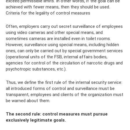
exceed permissible limits. In other words, if the goal can be
achieved with fewer means, then they should be used.
Criteria for the legality of control measures
Often, employers carry out secret surveillance of employees
using video cameras and other special means, and
sometimes cameras are installed even in toilet rooms.
However, surveillance using special means, including hidden
ones, can only be carried out by special government services
(operational units of the FSB, internal affairs bodies,
agencies for control of the circulation of narcotic drugs and
psychotropic substances, etc.).
Thus, we define the first rule of the internal security service:
all introduced forms of control and surveillance must be
transparent, employees and clients of the organization must
be warned about them.
The second rule: control measures must pursue
exclusively legitimate goals.