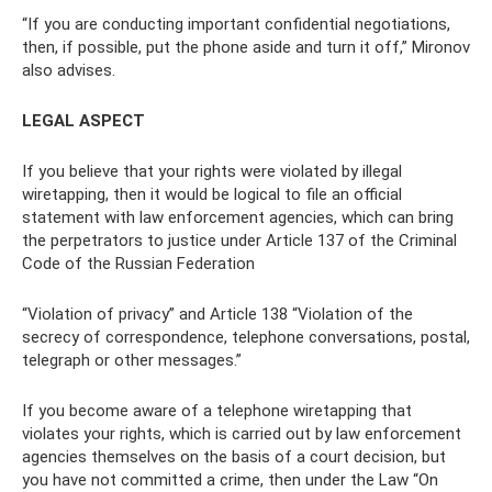
“If you are conducting important confidential negotiations,
then, if possible, put the phone aside and turn it off,” Mironov
also advises.
LEGAL ASPECT
If you believe that your rights were violated by illegal
wiretapping, then it would be logical to file an official
statement with law enforcement agencies, which can bring
the perpetrators to justice under Article 137 of the Criminal
Code of the Russian Federation
“Violation of privacy” and Article 138 “Violation of the
secrecy of correspondence, telephone conversations, postal,
telegraph or other messages.”
If you become aware of a telephone wiretapping that
violates your rights, which is carried out by law enforcement
agencies themselves on the basis of a court decision, but
you have not committed a crime, then under the Law “On