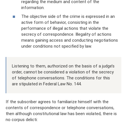
regarding the medium and content of the
information.
The objective side of the crime is expressed in an
active form of behavior, consisting in the
performance of illegal actions that violate the
secrecy of correspondence. Illegality of actions
means gaining access and conducting negotiations
under conditions not specified by law.
Listening to them, authorized on the basis of a judge’s
order, cannot be considered a violation of the secrecy
of telephone conversations. The conditions for this
are stipulated in Federal Law No. 144.
If the subscriber agrees to familiarize himself with the
contents of correspondence or telephone conversations,
then although constitutional law has been violated, there is
no corpus delicti: