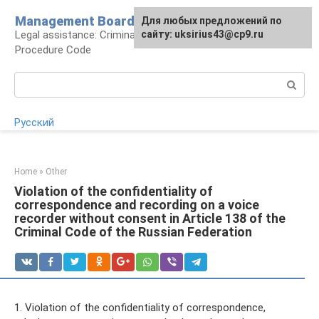
Skip
Management Board
For any suggestions regarding
Для любых предложений по
to
Legal assistance: Criminal Code and Criminal
the site:
сайту: uksirius43@cp9.ru
[email protected]
content
Procedure Code
Search:
Русский
Home
»
Other
Violation of the confidentiality of
correspondence and recording on a voice
recorder without consent in Article 138 of the
Criminal Code of the Russian Federation
1. Violation of the confidentiality of correspondence,