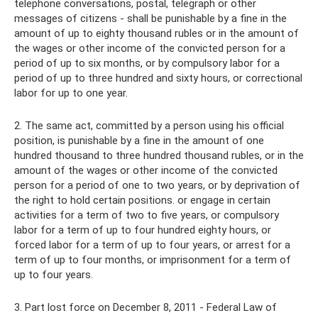
telephone conversations, postal, telegraph or other
messages of citizens - shall be punishable by a fine in the
amount of up to eighty thousand rubles or in the amount of
the wages or other income of the convicted person for a
period of up to six months, or by compulsory labor for a
period of up to three hundred and sixty hours, or correctional
labor for up to one year.
2. The same act, committed by a person using his official
position, is punishable by a fine in the amount of one
hundred thousand to three hundred thousand rubles, or in the
amount of the wages or other income of the convicted
person for a period of one to two years, or by deprivation of
the right to hold certain positions. or engage in certain
activities for a term of two to five years, or compulsory
labor for a term of up to four hundred eighty hours, or
forced labor for a term of up to four years, or arrest for a
term of up to four months, or imprisonment for a term of
up to four years.
3. Part lost force on December 8, 2011 - Federal Law of