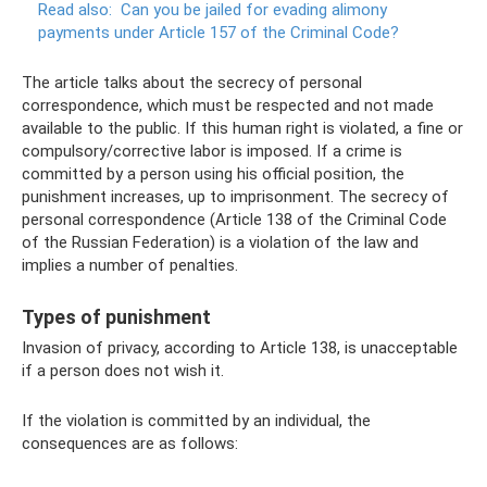
Read also:
Can you be jailed for evading alimony
payments under Article 157 of the Criminal Code?
The article talks about the secrecy of personal
correspondence, which must be respected and not made
available to the public. If this human right is violated, a fine or
compulsory/corrective labor is imposed. If a crime is
committed by a person using his official position, the
punishment increases, up to imprisonment. The secrecy of
personal correspondence (Article 138 of the Criminal Code
of the Russian Federation) is a violation of the law and
implies a number of penalties.
Types of punishment
Invasion of privacy, according to Article 138, is unacceptable
if a person does not wish it.
If the violation is committed by an individual, the
consequences are as follows: