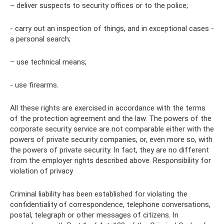
– deliver suspects to security offices or to the police;
- carry out an inspection of things, and in exceptional cases -
a personal search;
– use technical means;
- use firearms.
All these rights are exercised in accordance with the terms
of the protection agreement and the law. The powers of the
corporate security service are not comparable either with the
powers of private security companies, or, even more so, with
the powers of private security. In fact, they are no different
from the employer rights described above. Responsibility for
violation of privacy
Criminal liability has been established for violating the
confidentiality of correspondence, telephone conversations,
postal, telegraph or other messages of citizens. In