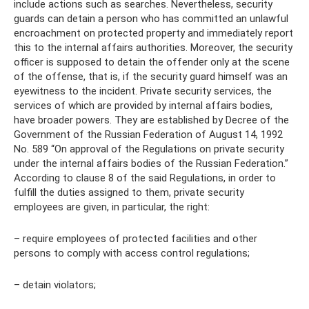
include actions such as searches. Nevertheless, security
guards can detain a person who has committed an unlawful
encroachment on protected property and immediately report
this to the internal affairs authorities. Moreover, the security
officer is supposed to detain the offender only at the scene
of the offense, that is, if the security guard himself was an
eyewitness to the incident. Private security services, the
services of which are provided by internal affairs bodies,
have broader powers. They are established by Decree of the
Government of the Russian Federation of August 14, 1992
No. 589 “On approval of the Regulations on private security
under the internal affairs bodies of the Russian Federation.”
According to clause 8 of the said Regulations, in order to
fulfill the duties assigned to them, private security
employees are given, in particular, the right:
– require employees of protected facilities and other
persons to comply with access control regulations;
– detain violators;