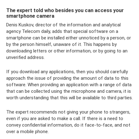
The expert told who besides you can access your
smartphone camera
Denis Kuskov, director of the information and analytical
agency Telecom daily, adds that special software on a
smartphone can be installed either unnoticed by a person, or
by the person himself, unaware of it. This happens by
downloading letters or other information, or by going to an
unverified address.
If you download any applications, then you should carefully
approach the issue of providing the amount of data to this
software. When providing an application with a range of data
that can be collected using the microphone and camera, it is
worth understanding that this will be available to third parties.
The expert recommends not giving your phone to strangers,
even if you are asked to make a call. If there is a need to
convey confidential information, do it face-to-face, and not
over a mobile phone.