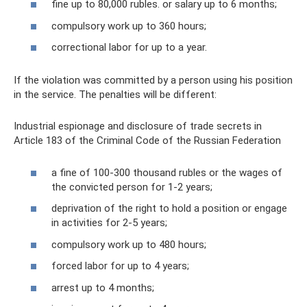
fine up to 80,000 rubles. or salary up to 6 months;
compulsory work up to 360 hours;
correctional labor for up to a year.
If the violation was committed by a person using his position
in the service. The penalties will be different:
Industrial espionage and disclosure of trade secrets in
Article 183 of the Criminal Code of the Russian Federation
a fine of 100-300 thousand rubles or the wages of
the convicted person for 1-2 years;
deprivation of the right to hold a position or engage
in activities for 2-5 years;
compulsory work up to 480 hours;
forced labor for up to 4 years;
arrest up to 4 months;