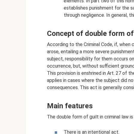
elements. In part two of this nor
establishes punishment for the s
through negligence. In general, th
Concept of double form of 
According to the Criminal Code, if, when
arose, entailing a more severe punishmen
subject, responsibility for them occurs onl
occurrence, but, without sufficient ground
This provision is enshrined in Art. 27 of t
applies in cases where the subject did no
consequences. This act is generally cons
Main features
The double form of guilt in criminal law i
There is an intentional act.