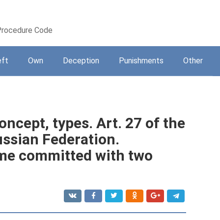
 Procedure Code
eft
Own
Deception
Punishments
Other
oncept, types. Art. 27 of the
ussian Federation.
rime committed with two