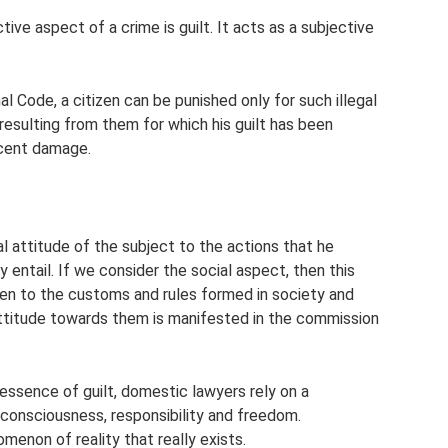
ive aspect of a crime is guilt. It acts as a subjective
al Code, a citizen can be punished only for such illegal
esulting from them for which his guilt has been
nocent damage.
l attitude of the subject to the actions that he
entail. If we consider the social aspect, then this
zen to the customs and rules formed in society and
ttitude towards them is manifested in the commission
essence of guilt, domestic lawyers rely on a
 consciousness, responsibility and freedom.
omenon of reality that really exists.