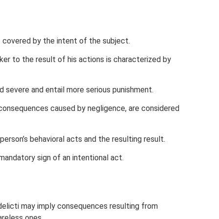
covered by the intent of the subject.
er to the result of his actions is characterized by
 severe and entail more serious punishment.
 consequences caused by negligence, are considered
erson’s behavioral acts and the resulting result.
andatory sign of an intentional act.
delicti may imply consequences resulting from
areless ones.