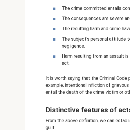
The crime committed entails con
The consequences are severe and,
The resulting harm and crime hav
The subject's personal attitude t
negligence.
Harm resulting from an assault 
act.
It is worth saying that the Criminal Code p
example, intentional infliction of grievous
entail the death of the crime victim or 
Distinctive features of act
From the above definition, we can establi
guilt: