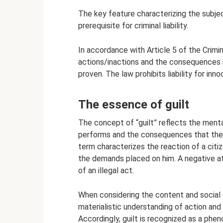
The key feature characterizing the subject
prerequisite for criminal liability.
In accordance with Article 5 of the Crimin
actions/inactions and the consequences r
proven. The law prohibits liability for in
The essence of guilt
The concept of “guilt” reflects the menta
performs and the consequences that they 
term characterizes the reaction of a citi
the demands placed on him. A negative a
of an illegal act.
When considering the content and social 
materialistic understanding of action and
Accordingly, guilt is recognized as a phen