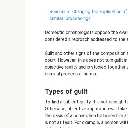
Read also:
Changing the application of 
criminal proceedings.
Domestic criminologists oppose the evalua
considered a reproach addressed to the 
Guilt and other signs of the composition 
court. However, this does not turn guilt i
objective reality and is studied together
criminal procedural norms.
Types of guilt
To find a subject guilty, it is not enough
Otherwise, objective imputation will take 
the basis of a connection between him and 
is not at fault. For example, a person wil