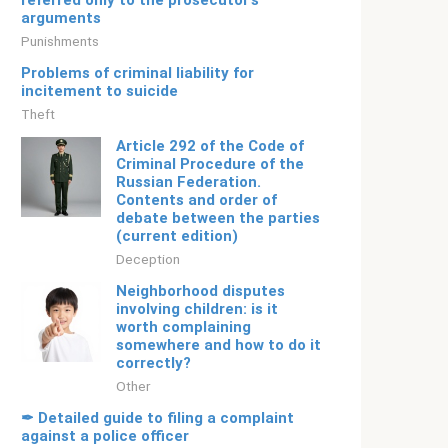
referred only to the prosecutor’s
arguments
Punishments
Problems of criminal liability for
incitement to suicide
Theft
Article 292 of the Code of
Criminal Procedure of the
Russian Federation.
Contents and order of
debate between the parties
(current edition)
Deception
Neighborhood disputes
involving children: is it
worth complaining
somewhere and how to do it
correctly?
Other
✒ Detailed guide to filing a complaint
against a police officer