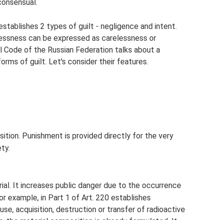
consensual.
establishes 2 types of guilt - negligence and intent.
elessness can be expressed as carelessness or
al Code of the Russian Federation talks about a
orms of guilt. Let's consider their features.
tion. Punishment is provided directly for the very
ty.
rial. It increases public danger due to the occurrence
r example, in Part 1 of Art. 220 establishes
se, acquisition, destruction or transfer of radioactive