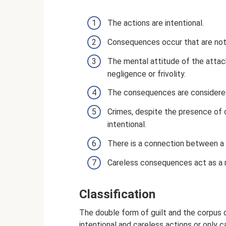
The actions are intentional.
Consequences occur that are not 
The mental attitude of the attack
negligence or frivolity.
The consequences are considered
Crimes, despite the presence of
intentional.
There is a connection between a p
Careless consequences act as a m
Classification
The double form of guilt and the corpus 
intentional and careless actions or only c