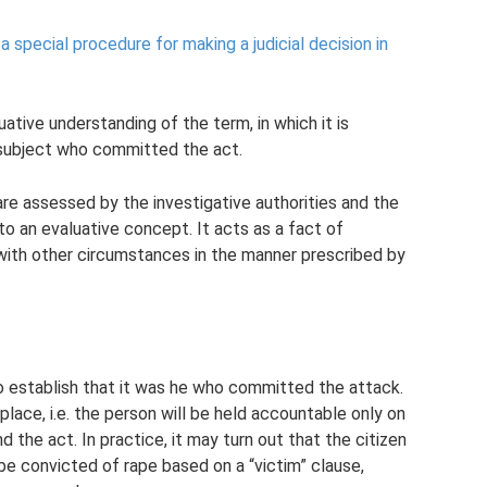
a special procedure for making a judicial decision in
tive understanding of the term, in which it is
subject who committed the act.
are assessed by the investigative authorities and the
nto an evaluative concept. It acts as a fact of
 with other circumstances in the manner prescribed by
 to establish that it was he who committed the attack.
place, i.e. the person will be held accountable only on
the act. In practice, it may turn out that the citizen
l be convicted of rape based on a “victim” clause,