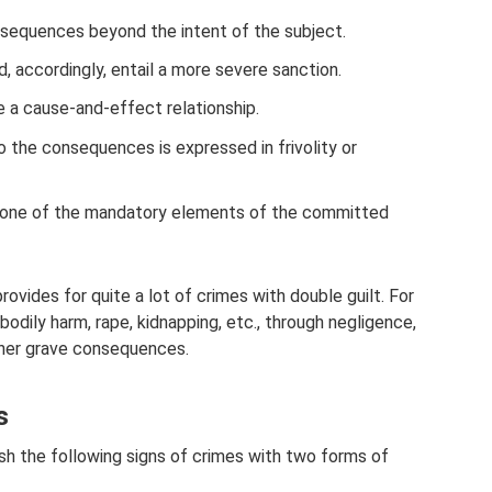
sequences beyond the intent of the subject.
 accordingly, entail a more severe sanction.
e a cause-and-effect relationship.
o the consequences is expressed in frivolity or
is one of the mandatory elements of the committed
rovides for quite a lot of crimes with double guilt. For
 bodily harm, rape, kidnapping, etc., through negligence,
other grave consequences.
s
sh the following signs of crimes with two forms of