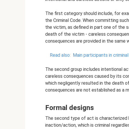
The first category should include, for exa
the Criminal Code. When committing such 
the victim, as defined in part one of the 
death of the victim - careless consequenc
consequences are provided in the same wa
Read also:
Main participants in crimin
The second group includes intentional act
careless consequences caused by its com
which negligently resulted in the death of
consequences are not established as a man
Formal designs
The second type of act is characterized
inaction/action, which is criminal regardl