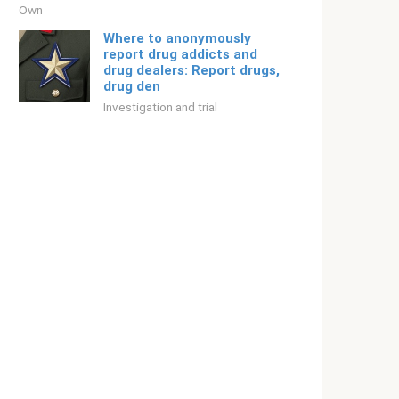
Own
Where to anonymously
report drug addicts and
drug dealers: Report drugs,
drug den
Investigation and trial