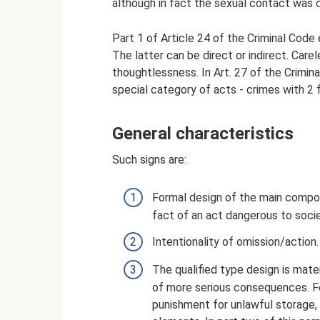
although in fact the sexual contact was 
Part 1 of Article 24 of the Criminal Code 
The latter can be direct or indirect. Car
thoughtlessness. In Art. 27 of the Crimin
special category of acts - crimes with 2 f
General characteristics
Such signs are:
Formal design of the main composi
fact of an act dangerous to socie
Intentionality of omission/action.
The qualified type design is mate
of more serious consequences. Fo
punishment for unlawful storage, u