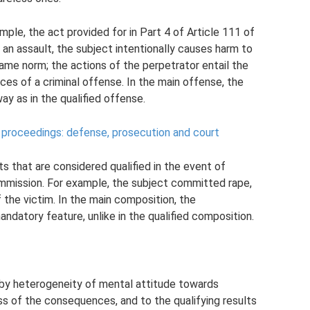
mple, the act provided for in Part 4 of Article 111 of
an assault, the subject intentionally causes harm to
same norm; the actions of the perpetrator entail the
es of a criminal offense. In the main offense, the
y as in the qualified offense.
al proceedings: defense, prosecution and court
s that are considered qualified in the event of
mission. For example, the subject committed rape,
 the victim. In the main composition, the
datory feature, unlike in the qualified composition.
 by heterogeneity of mental attitude towards
ess of the consequences, and to the qualifying results