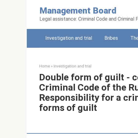
Skip
Management Board
to
content
Legal assistance: Criminal Code and Criminal
Investigation and trial
Bribes
Th
Home
»
Investigation and trial
Double form of guilt - c
Criminal Code of the R
Responsibility for a c
forms of guilt