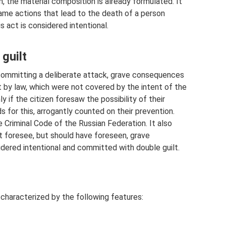
m, the material composition is already formulated. It
ame actions that lead to the death of a person
is act is considered intentional.
guilt
 committing a deliberate attack, grave consequences
t by law, which were not covered by the intent of the
y if the citizen foresaw the possibility of their
s for this, arrogantly counted on their prevention.
he Criminal Code of the Russian Federation. It also
t foresee, but should have foreseen, grave
idered intentional and committed with double guilt.
s characterized by the following features: