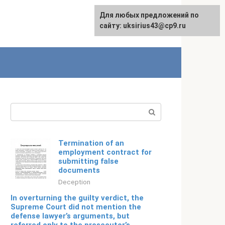
For any suggestions regarding
Для любых предложений по
Русский
the site:
сайту: uksirius43@cp9.ru
[email protected]
Search:
Termination of an
employment contract for
submitting false
documents
Deception
In overturning the guilty verdict, the
Supreme Court did not mention the
defense lawyer’s arguments, but